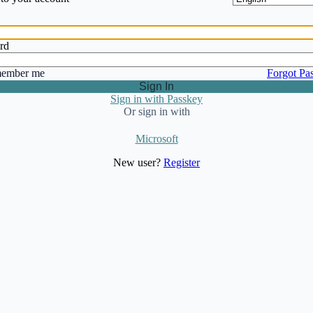
rd
ember me
Forgot Pa
Sign In
Sign in with Passkey
Or sign in with
Microsoft
New user?
Register